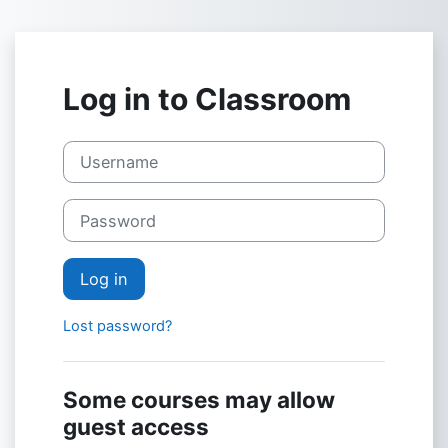
Skip to main content
Log in to Classroom
Username
Password
Log in
Lost password?
Some courses may allow
guest access