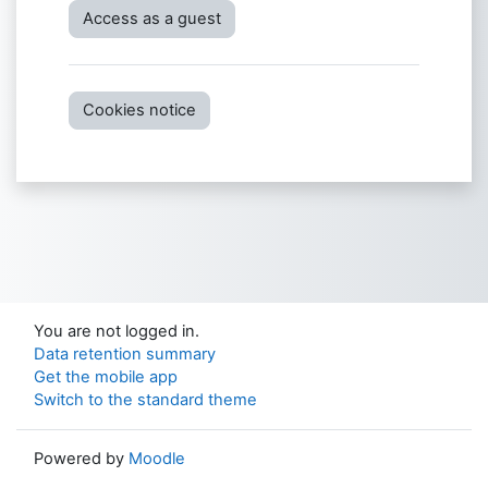
Access as a guest
Cookies notice
You are not logged in.
Data retention summary
Get the mobile app
Switch to the standard theme
Powered by
Moodle